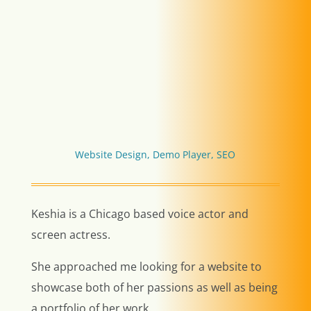
Website Design, Demo Player, SEO
Keshia is a Chicago based voice actor and
screen actress.
She approached me looking for a website to
showcase both of her passions as well as being
a portfolio of her work.