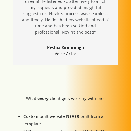
dream! He listened so attentively to all of
my requests and provided insightful
suggestions. Nevin’s process was seamless
and timely. He finished my website ahead of
time and has been so kind and
professional. Nevin’s the best!"
Keshia Kimbrough
Voice Actor
What
every
client gets working with me:
Custom built website
NEVER
built from a
template