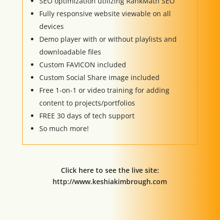
SEO optimization utilizing RankMath SEO
Fully responsive website viewable on all
devices
Demo player with or without playlists and
downloadable files
Custom FAVICON included
Custom Social Share image included
Free 1-on-1 or video training for adding
content to projects/portfolios
FREE 30 days of tech support
So much more!
Click here to see the live site:
http://www.keshiakimbrough.com