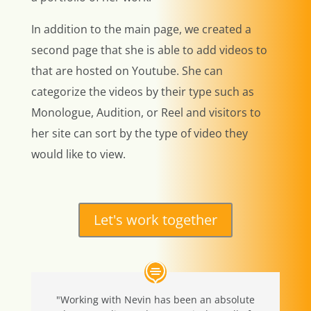
In addition to the main page, we created a
second page that she is able to add videos to
that are hosted on Youtube. She can
categorize the videos by their type such as
Monologue, Audition, or Reel and visitors to
her site can sort by the type of video they
would like to view.
Let's work together
"Working with Nevin has been an absolute