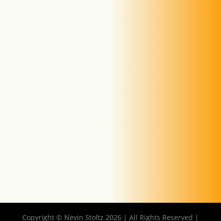
Copyright © Nevin Stoltz 2026 | All Rights Reserved |